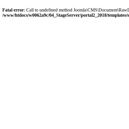
Fatal error
: Call to undefined method Joomla\CMS\Document\RawD
/www/htdocs/w0062a9c/04_StageServer/portal2_2018/templates/s